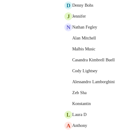
D
Denny Bohs
J
Jennifer
N
Nathan Fegley
Alan Mitchell
Malbis Music
Casandra Kimbrell Buell
Cody Lightsey
Alessandro Lamborghini
Zeb Sha
Konstantin
L
Laura D
A
Anthony