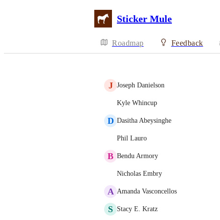
Sticker Mule
Roadmap
Feedback
J
Joseph Danielson
Kyle Whincup
D
Dasitha Abeysinghe
Phil Lauro
B
Bendu Armory
Nicholas Embry
A
Amanda Vasconcellos
S
Stacy E. Kratz