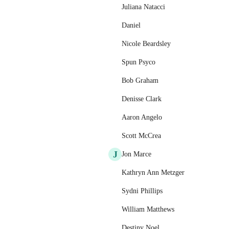
Juliana Natacci
Daniel
Nicole Beardsley
Spun Psyco
Bob Graham
Denisse Clark
Aaron Angelo
Scott McCrea
J
Jon Marce
Kathryn Ann Metzger
Sydni Phillips
William Matthews
Destiny Noel