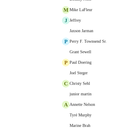
M
Mike LaFleur
J
Jeffrey
Jaxson Jarman
P
Perry F. Townsend Sr.
Grant Sewell
P
Paul Doering
Joel Steger
C
Christy Sehl
junior martin
A
Annette Nelson
Tyré Murphy
Marine Brah