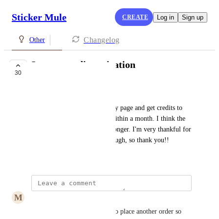
Sticker Mule
CREATE
Log in
Sign up
Changelog
Other
Longer credit expiration
30
UNDER REVIEW
Natalie Smith
I promote your products on my page and get credits to 
my account, but they expire within a month. I think the 
time frame should be a little longer. I'm very thankful for 
the credit in the first place though, so thank you!!
April 17, 2019
M
Millie Hilgert
agreed, I'm not always ready to place another order so 