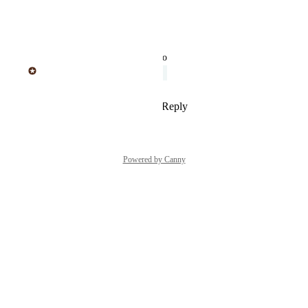
soon
Reply
·
·
April 18, 2019
updated the status to
Sticker Mule
Under Review
Reply
2
likes
·
·
April 18, 2019
Powered by Canny