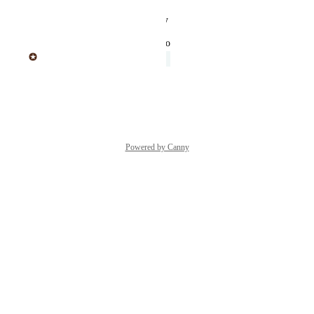
Reply
·
·
August 24, 2025
updated the status to
Sticker Mule
Under Review
Reply
·
·
June 20, 2025
Powered by Canny