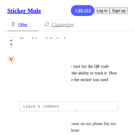
Sticker Mule
CREATE
Log in
Sign up
Changelog
Other
Tracking QR Codes
5
UNDER REVIEW
V
Virginia Camasca
I would like recommend a new tool for the QR code 
sticker I ordered. I would like the ability to track it. How 
many people use it and the date the sticker was used.
April 7, 2025
Davy Davis
Hey me to also I made this account on my phone but my 
main account is on my mom phone