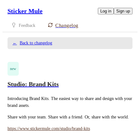
Sticker Mule
Log in
Sign up
Changelog
Feedback
←
Back to changelog
new
Studio: Brand Kits
Introducing Brand Kits. The easiest way to share and design with your 
brand assets.
Share with your team. Share with a friend. Or, share with the world.
https://www.stickermule.com/studio/brand-kits