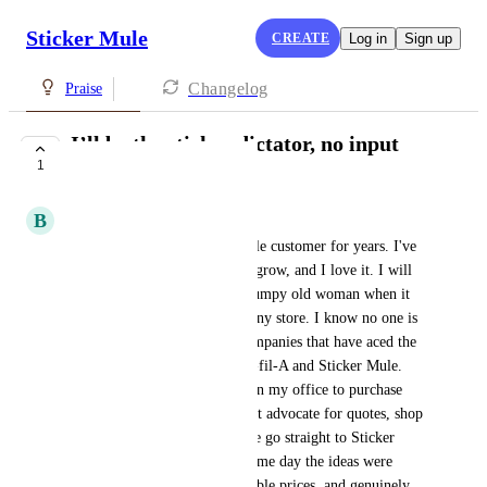
Sticker Mule
CREATE
Log in
Sign up
Changelog
Praise
I’ll be the sticker dictator, no input
1
needed.
B
Brooke Campbell
Listen, I've been a Sticker Mule customer for years. I've 
watched the product selection grow, and I love it. I will 
be the first to admit I am a grumpy old woman when it 
comes to customer service at any store. I know no one is 
asking but there are only 2 companies that have aced the 
customer service game: Chick-fil-A and Sticker Mule. 
When there are opportunities in my office to purchase 
promotional materials, I do not advocate for quotes, shop 
around, or ask for samples. We go straight to Sticker 
Mule. Orders are placed the same day the ideas were 
born. No wasted time, reasonable prices, and genuinely 