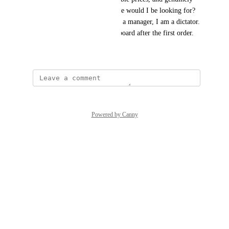
high-quality product. What else would I be looking for? 
This is the only area where, as a manager, I am a dictator. 
The newbies always jump on board after the first order.
September 18, 2025
Powered by Canny