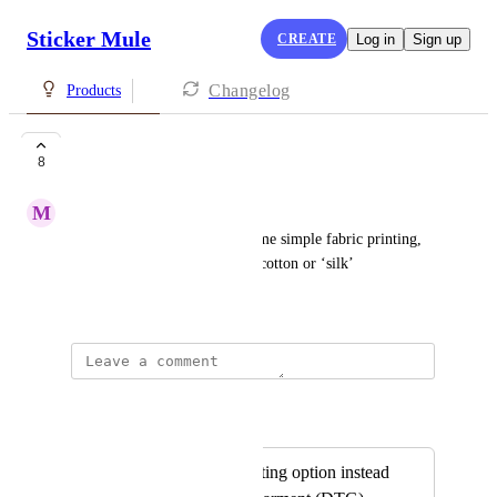
Sticker Mule
CREATE
Log in
Sign up
Changelog
Products
Fabric printing
8
M
Martha Maynard
Would be super cool to see some simple fabric printing, 
like bandanas or tapestries on cotton or ‘silk’
April 16, 2019
Sticker Mule
Merged in a post:
T-shirt Screen Printing option instead