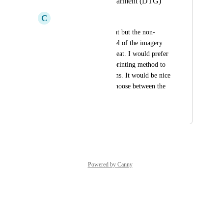
of only Direct to Garment (DTG)
C
Chris
The t-shirts look great but the non-
breathable, plastic feel of the imagery 
on the shirts is not great. I would prefer 
an inside the weave printing method to 
prevent these problems. It would be nice 
if consumers could choose between the 
two options.
August 13, 2024
October 16, 2024
Powered by Canny