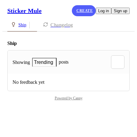
Sticker Mule
CREATE
Log in
Sign up
Changelog
Ship
Ship
posts
Showing
Trending
No feedback yet
Powered by Canny